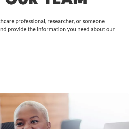
H OUR TEAM
hcare professional, researcher, or someone
, and provide the information you need about our