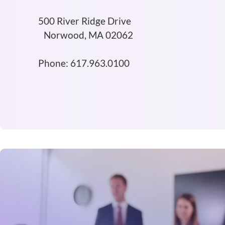
500 River Ridge Drive
Norwood, MA 02062
Phone: 617.963.0100