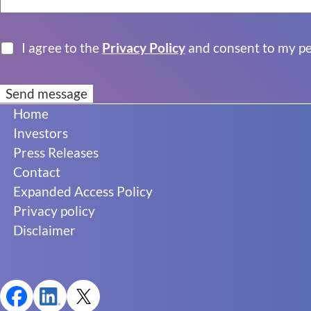
I agree to the
Privacy Policy
and consent to my per
Footer
Home
Investors
Press Releases
Contact
Expanded Access Policy
Privacy policy
Disclaimer