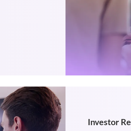
Investor R