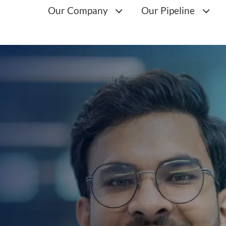
Main
Our Company
Our Pipeline
navigation