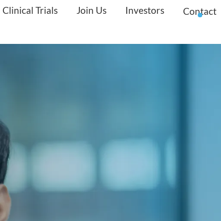
Clinical Trials
Join Us
Investors
Contact