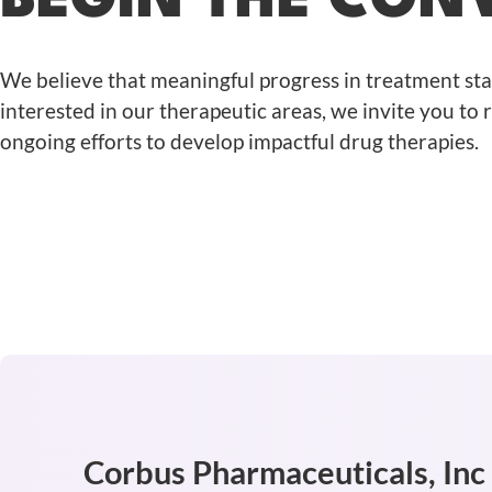
BEGIN THE CON
We believe that meaningful progress in treatment st
interested in our therapeutic areas, we invite you to
ongoing efforts to develop impactful drug therapies.
Corbus Pharmaceuticals, Inc