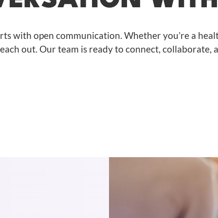
VERSATION WIT
arts with open communication. Whether you’re a healt
 reach out. Our team is ready to connect, collaborate