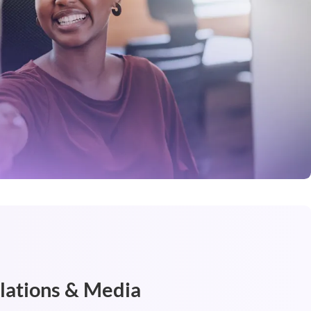
elations & Media