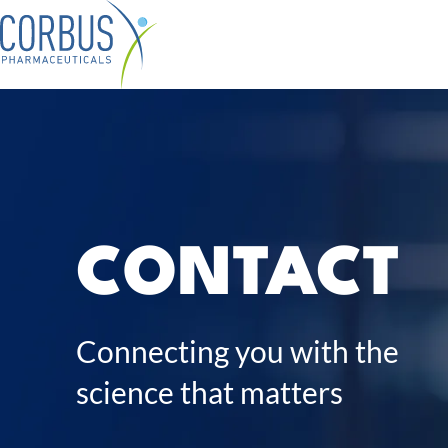
Skip
Company sub-navigation
Our Pipeline sub-navigation
to
main
content
Contact
CONTACT
Connecting you with the
science that matters