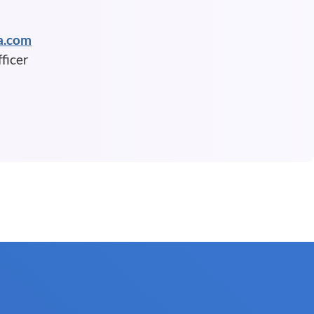
a.com
ficer