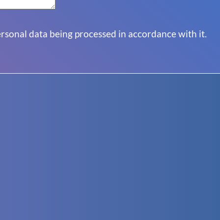
sonal data being processed in accordance with it.