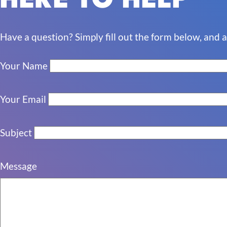
HERE TO HELP
Have a question?
Simply fill out the form below, and 
Your Name
Your Email
Subject
Message