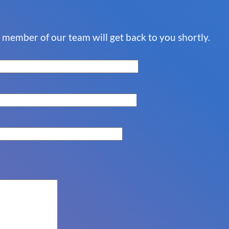
a member of our team will get back to you shortly.