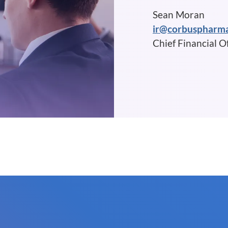
Sean Moran
ir@corbuspharm
Chief Financial Of