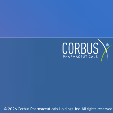
© 2026 Corbus Pharmaceuticals Holdings, Inc. All rights reserved.