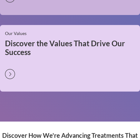
Our Values
Discover the Values That Drive Our
Success
Discover How We're Advancing Treatments That