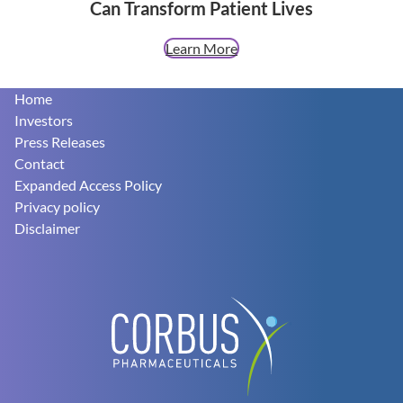
Can Transform Patient Lives
Learn More
Footer
Home
Investors
Press Releases
Contact
Expanded Access Policy
Privacy policy
Disclaimer