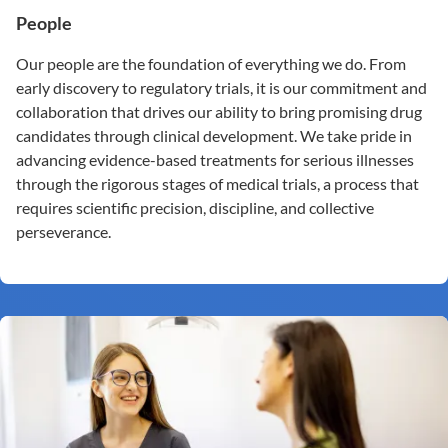
People
Our people are the foundation of everything we do. From
early discovery to regulatory trials, it is our commitment and
collaboration that drives our ability to bring promising drug
candidates through clinical development. We take pride in
advancing evidence-based treatments for serious illnesses
through the rigorous stages of medical trials, a process that
requires scientific precision, discipline, and collective
perseverance.