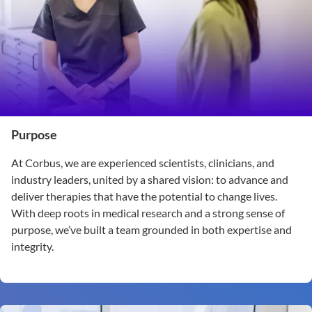
Purpose
At Corbus, we are experienced scientists, clinicians, and
industry leaders, united by a shared vision: to advance and
deliver therapies that have the potential to change lives.
With deep roots in medical research and a strong sense of
purpose, we’ve built a team grounded in both expertise and
integrity.