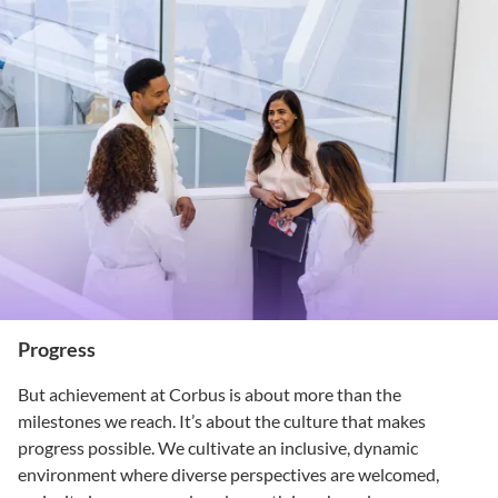
Progress
But achievement at Corbus is about more than the
milestones we reach. It’s about the culture that makes
progress possible. We cultivate an inclusive, dynamic
environment where diverse perspectives are welcomed,