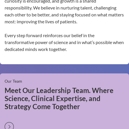
curiosity is encouraged, and growth is a shared
responsibility. We believe in nurturing talent, challenging
each other to be better, and staying focused on what matters
most: improving the lives of patients.
Every step forward reinforces our belief in the
transformative power of science and in what’s possible when
dedicated minds work together.
Our Team
Meet Our Leadership Team. Where
Science, Clinical Expertise, and
Strategy Come Together