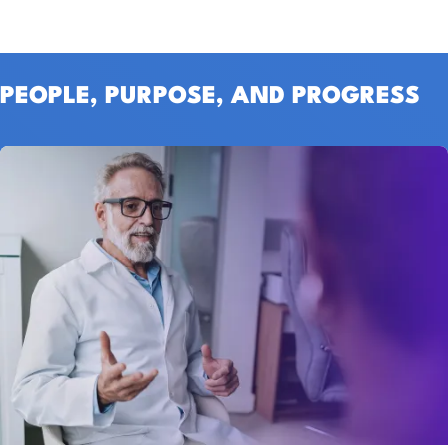
PEOPLE, PURPOSE, AND PROGRESS