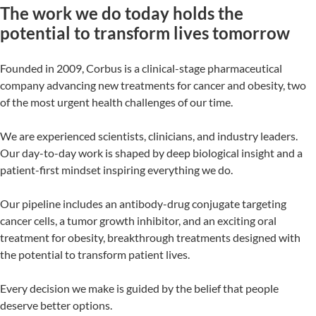
The work we do today holds the
potential to transform lives tomorrow
Founded in 2009, Corbus is a clinical-stage pharmaceutical
company advancing new treatments for cancer and obesity, two
of the most urgent health challenges of our time.
We are experienced scientists, clinicians, and industry leaders.
Our day-to-day work is shaped by deep biological insight and a
patient-first mindset inspiring everything we do.
Our pipeline includes an antibody-drug conjugate targeting
cancer cells, a tumor growth inhibitor, and an exciting oral
treatment for obesity, breakthrough treatments designed with
the potential to transform patient lives.
Every decision we make is guided by the belief that people
deserve better options.