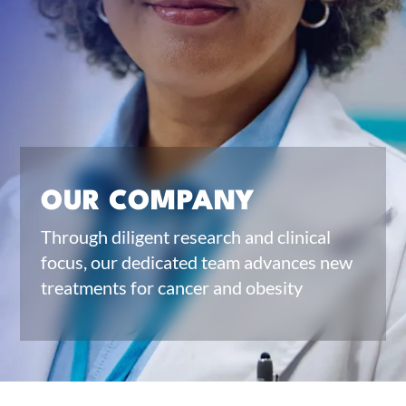
OUR COMPANY
Through diligent research and clinical
focus, our dedicated team advances new
treatments for cancer and obesity