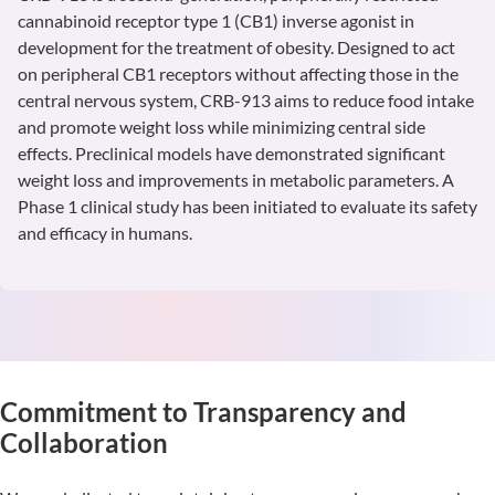
cannabinoid receptor type 1 (CB1) inverse agonist in
development for the treatment of obesity. Designed to act
on peripheral CB1 receptors without affecting those in the
central nervous system, CRB-913 aims to reduce food intake
and promote weight loss while minimizing central side
effects. Preclinical models have demonstrated significant
weight loss and improvements in metabolic parameters. A
Phase 1 clinical study has been initiated to evaluate its safety
and efficacy in humans.
Learn
More
Commitment to Transparency and
Collaboration