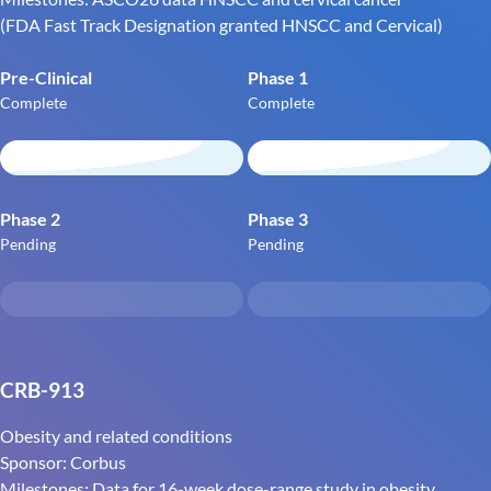
(FDA Fast Track Designation granted HNSCC and Cervical)
Pre-Clinical
Phase 1
Complete
Complete
Phase 2
Phase 3
Pending
Pending
CRB-913
Obesity and related conditions
Sponsor: Corbus
Milestones: Data for 16-week dose-range study in obesity