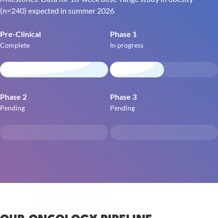
(n=240) expected in summer 2026
Pre-Clinical
Phase 1
Complete
In progress
Phase 2
Phase 3
Pending
Pending