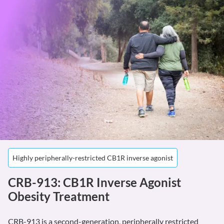
Highly peripherally-restricted CB1R inverse agonist
CRB-913: CB1R Inverse Agonist
Obesity Treatment
CRB-913 is a second-generation, peripherally restricted