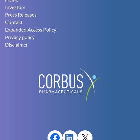
Footer
Investors
Press Releases
Contact
Expanded Access Policy
Privacy policy
Disclaimer