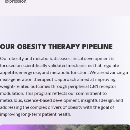
expression.
Learn
more
OUR OBESITY THERAPY PIPELINE
Our obesity and metabolic disease clinical development is
focused on scientifically validated mechanisms that regulate
appetite, energy use, and metabolic function. We are advancing a
next-generation therapeutic approach aimed at improving
weight-related outcomes through peripheral CB1 receptor
modulation. This program reflects our commitment to
meticulous, science-based development, insightful design, and
addressing the complex drivers of obesity with the goal of
improving long-term patient health.