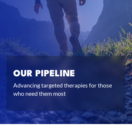
OUR PIPELINE
Advancing targeted therapies for those
who need them most