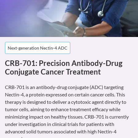
Next-generation Nectin-4 ADC
CRB-701: Precision Antibody-Drug
Conjugate Cancer Treatment
CRB-701 is an antibody-drug conjugate (ADC) targeting
Nectin-4, a protein expressed on certain cancer cells. This
therapy is designed to deliver a cytotoxic agent directly to
tumor cells, aiming to enhance treatment efficacy while
minimizing impact on healthy tissues. CRB-701 is currently
under investigation in clinical trials for patients with
advanced solid tumors associated with high Nectin-4