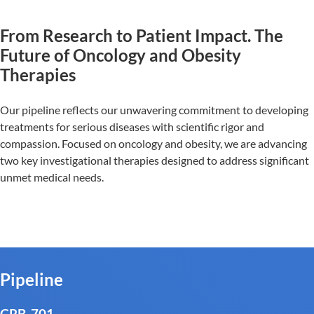
From Research to Patient Impact. The
Future of Oncology and Obesity
Therapies
Our pipeline reflects our unwavering commitment to developing
treatments for serious diseases with scientific rigor and
compassion. Focused on oncology and obesity, we are advancing
two key investigational therapies designed to address significant
unmet medical needs.
Pipeline
CRB-701