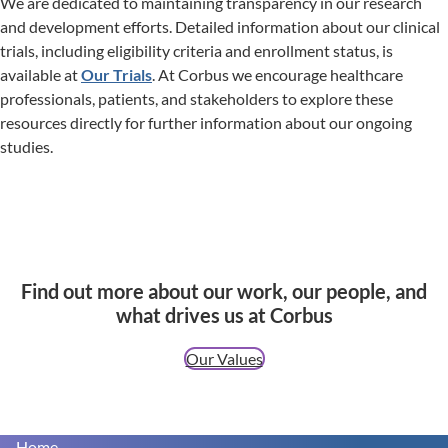
We are dedicated to maintaining transparency in our research
and development efforts. Detailed information about our clinical
trials, including eligibility criteria and enrollment status, is
available at
Our Trials
. At Corbus we encourage healthcare
professionals, patients, and stakeholders to explore these
resources directly for further information about our ongoing
studies.
Find out more about our work, our people, and
what drives us at Corbus
Our Values
Home