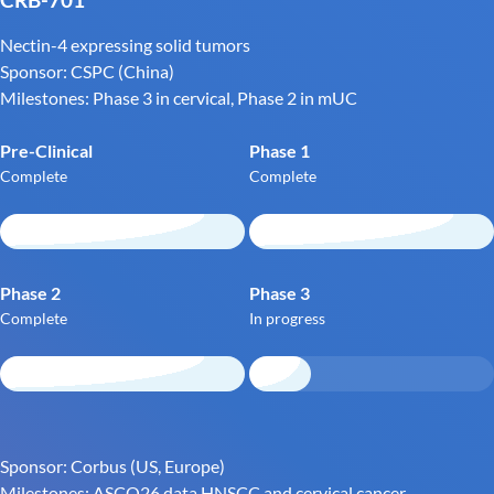
Nectin-4 expressing solid tumors
Sponsor: CSPC (China)
Milestones: Phase 3 in cervical, Phase 2 in mUC
Pre-Clinical
Phase 1
Complete
Complete
Phase 2
Phase 3
Complete
In progress
Sponsor: Corbus (US, Europe)
Milestones: ASCO26 data HNSCC and cervical cancer