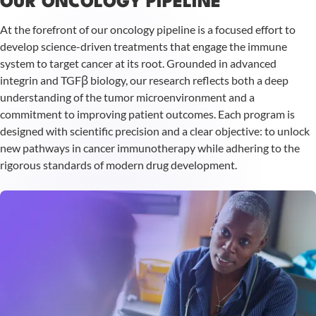
OUR ONCOLOGY PIPELINE
At the forefront of our oncology pipeline is a focused effort to
develop science-driven treatments that engage the immune
system to target cancer at its root. Grounded in advanced
integrin and TGFβ biology, our research reflects both a deep
understanding of the tumor microenvironment and a
commitment to improving patient outcomes. Each program is
designed with scientific precision and a clear objective: to unlock
new pathways in cancer immunotherapy while adhering to the
rigorous standards of modern drug development.