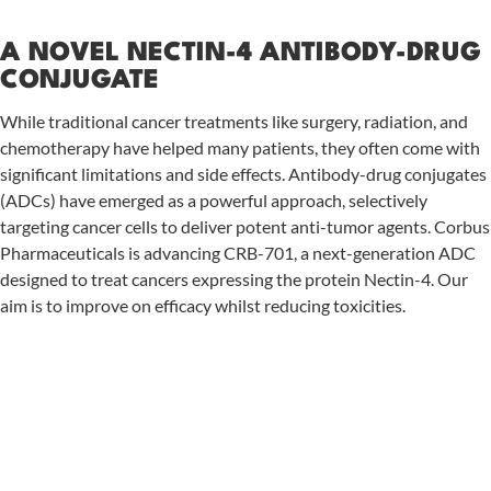
A NOVEL NECTIN-4 ANTIBODY-DRUG
CONJUGATE
While traditional cancer treatments like surgery, radiation, and
chemotherapy have helped many patients, they often come with
significant limitations and side effects. Antibody-drug conjugates
(ADCs) have emerged as a powerful approach, selectively
targeting cancer cells to deliver potent anti-tumor agents. Corbus
Pharmaceuticals is advancing CRB-701, a next-generation ADC
designed to treat cancers expressing the protein Nectin-4. Our
aim is to improve on efficacy whilst reducing toxicities.