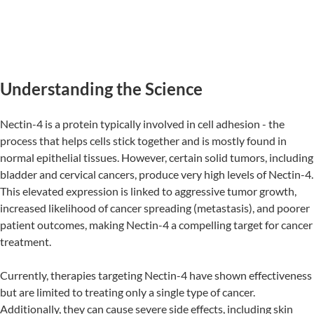
Understanding the Science
Nectin-4 is a protein typically involved in cell adhesion - the
process that helps cells stick together and is mostly found in
normal epithelial tissues. However, certain solid tumors, including
bladder and cervical cancers, produce very high levels of Nectin-4.
This elevated expression is linked to aggressive tumor growth,
increased likelihood of cancer spreading (metastasis), and poorer
patient outcomes, making Nectin-4 a compelling target for cancer
treatment.
Currently, therapies targeting Nectin-4 have shown effectiveness
but are limited to treating only a single type of cancer.
Additionally, they can cause severe side effects, including skin