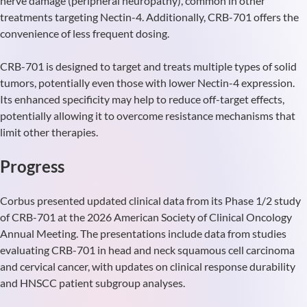
nerve damage (peripheral neuropathy), common in other
treatments targeting Nectin-4. Additionally, CRB-701 offers the
convenience of less frequent dosing.
CRB-701 is designed to target and treats multiple types of solid
tumors, potentially even those with lower Nectin-4 expression.
Its enhanced specificity may help to reduce off-target effects,
potentially allowing it to overcome resistance mechanisms that
limit other therapies.
Progress
Corbus presented updated clinical data from its Phase 1/2 study
of CRB-701 at the 2026 American Society of Clinical Oncology
Annual Meeting. The presentations include data from studies
evaluating CRB-701 in head and neck squamous cell carcinoma
and cervical cancer, with updates on clinical response durability
and HNSCC patient subgroup analyses.