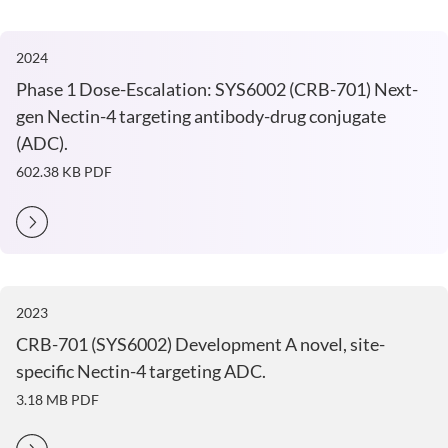
2024
Phase 1 Dose-Escalation: SYS6002 (CRB-701) Next-
gen Nectin-4 targeting antibody-drug conjugate
(ADC).
602.38 KB
PDF
2023
CRB-701 (SYS6002) Development A novel, site-
specific Nectin-4 targeting ADC.
3.18 MB
PDF