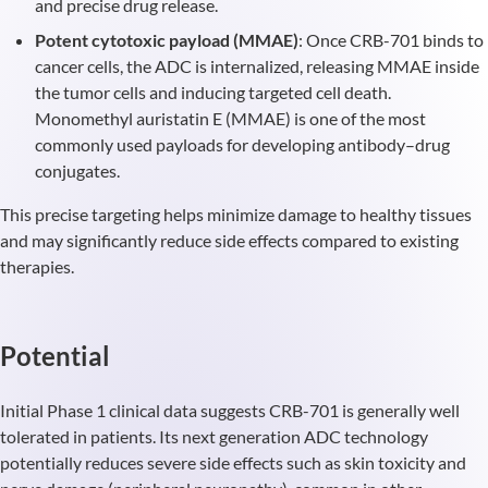
and precise drug release.
Potent cytotoxic payload (MMAE)
: Once CRB-701 binds to
cancer cells, the ADC is internalized, releasing MMAE inside
the tumor cells and inducing targeted cell death.
Monomethyl auristatin E (MMAE) is one of the most
commonly used payloads for developing antibody–drug
conjugates.
This precise targeting helps minimize damage to healthy tissues
and may significantly reduce side effects compared to existing
therapies.
Potential
Initial Phase 1 clinical data suggests CRB-701 is generally well
tolerated in patients. Its next generation ADC technology
potentially reduces severe side effects such as skin toxicity and