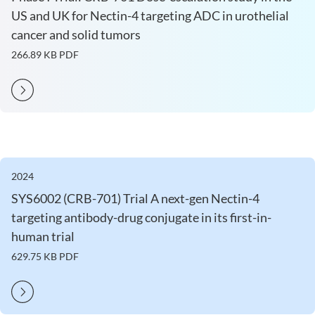
US and UK for Nectin-4 targeting ADC in urothelial
cancer and solid tumors
266.89 KB
PDF
2024
SYS6002 (CRB-701) Trial A next-gen Nectin-4
targeting antibody-drug conjugate in its first-in-
human trial
629.75 KB
PDF