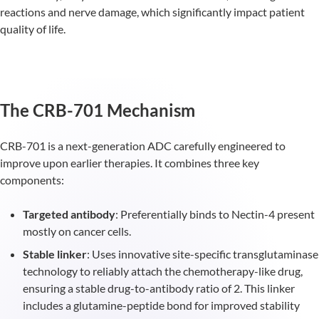
reactions and nerve damage, which significantly impact patient
quality of life.
The CRB-701 Mechanism
CRB-701 is a next-generation ADC carefully engineered to
improve upon earlier therapies. It combines three key
components:
Targeted antibody
: Preferentially binds to Nectin-4 present
mostly on cancer cells.
Stable linker
: Uses innovative site-specific transglutaminase
technology to reliably attach the chemotherapy-like drug,
ensuring a stable drug-to-antibody ratio of 2. This linker
includes a glutamine-peptide bond for improved stability