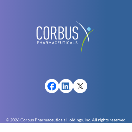
© 2026 Corbus Pharmaceuticals Holdings, Inc. All rights reserved.