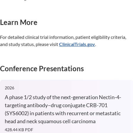
Learn More
For detailed clinical trial information, patient eligibility criteria,
and study status, please visit
ClinicalTrials.gov
.
Conference Presentations
2026
A phase 1/2 study of the next-generation Nectin-4-
targeting antibody–drug conjugate CRB-701
(SYS6002) in patients with recurrent or metastatic
head and neck squamous cell carcinoma
428.44 KB
PDF