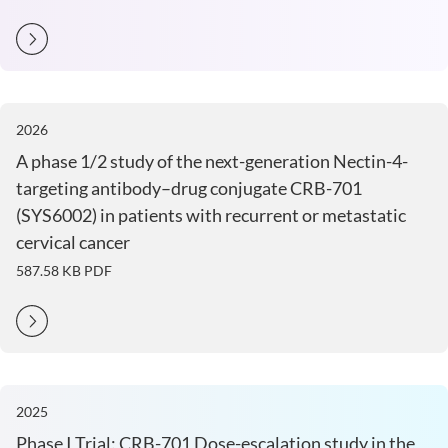
2026
A phase 1/2 study of the next-generation Nectin-4-
targeting antibody–drug conjugate CRB-701
(SYS6002) in patients with recurrent or metastatic
cervical cancer
587.58 KB
PDF
2025
Phase I Trial: CRB-701 Dose-escalation study in the