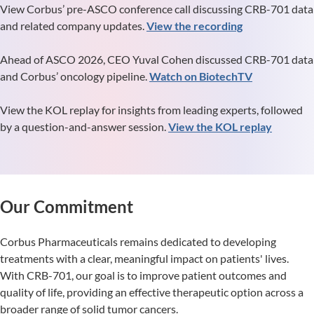
View Corbus’ pre-ASCO conference call discussing CRB-701 data
and related company updates.
View the recording
Ahead of ASCO 2026, CEO Yuval Cohen discussed CRB-701 data
and Corbus’ oncology pipeline.
Watch on BiotechTV
View the KOL replay for insights from leading experts, followed
by a question-and-answer session.
View the KOL replay
Our Commitment
Corbus Pharmaceuticals remains dedicated to developing
treatments with a clear, meaningful impact on patients' lives.
With CRB-701, our goal is to improve patient outcomes and
quality of life, providing an effective therapeutic option across a
broader range of solid tumor cancers.