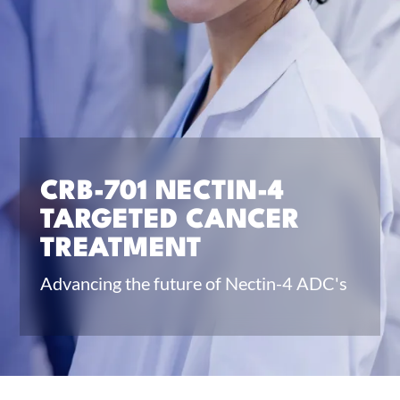
CRB-701 NECTIN-4
TARGETED CANCER
TREATMENT
Advancing the future of Nectin-4 ADC's