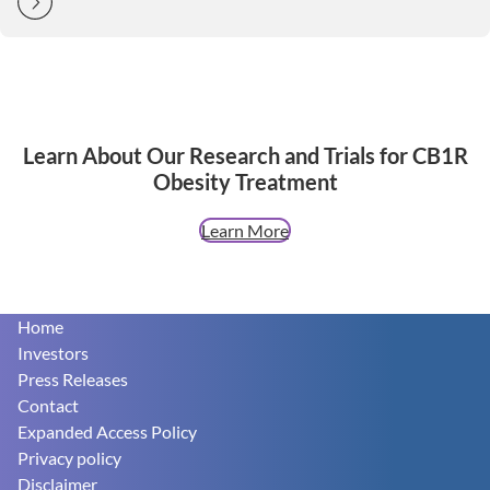
Learn About Our Research and Trials for CB1R
Obesity Treatment
Learn More
Footer
Home
Investors
Press Releases
Contact
Expanded Access Policy
Privacy policy
Disclaimer